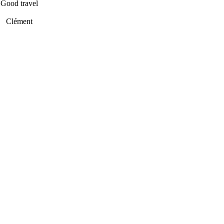
Good travel
Clément