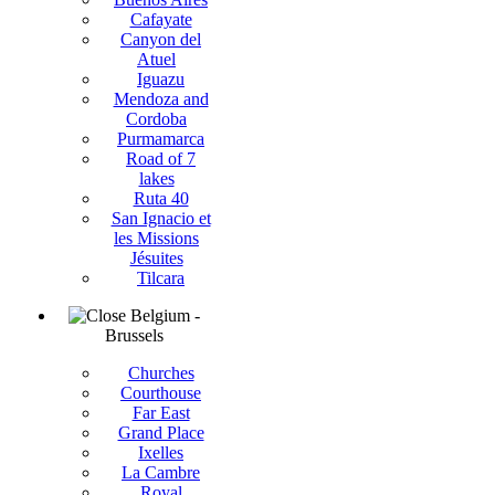
Cafayate
Canyon del
Atuel
Iguazu
Mendoza and
Cordoba
Purmamarca
Road of 7
lakes
Ruta 40
San Ignacio et
les Missions
Jésuites
Tilcara
Belgium -
Brussels
Churches
Courthouse
Far East
Grand Place
Ixelles
La Cambre
Royal