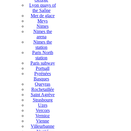
Lyon quays of
the Saône
Mer de glace
Meys
Nimes
Nimes the
arena
Nimes the
station
Paris North
station
Paris subway
Portsall
Pyrénées
Basques
Queyras
Rochetaillée
Saint Agrève
Strasbourg
Uzes
Vercors
Vernioz
Vienne
Villeurbanne