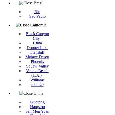
Brazil
Rio
Sao Paulo
California
Black Canyon
City
Cima
Donner Lake
Flagstaff
Mojave Desert
Phoenix
Squaw Valley
Venice Beach
(L.A.)
Williams
road 40
China
Guotong
Hangzou
San Men Yuan