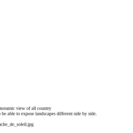
oramic view of all country
 be able to expose landscapes different side by side.