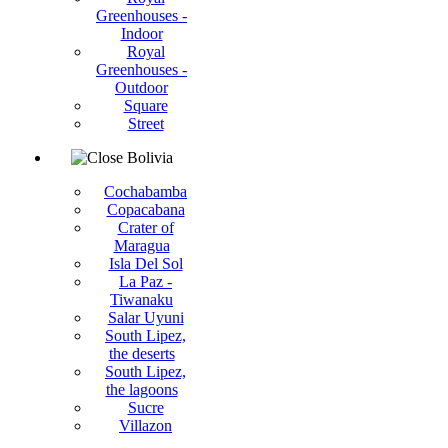
Greenhouses -
Indoor
Royal
Greenhouses -
Outdoor
Square
Street
Bolivia
Cochabamba
Copacabana
Crater of
Maragua
Isla Del Sol
La Paz -
Tiwanaku
Salar Uyuni
South Lipez,
the deserts
South Lipez,
the lagoons
Sucre
Villazon