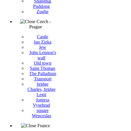
Shanghai
Puddong
Zughe
Czech -
Prague
Castle
Jan Zizka
Jew
John Lennon's
wall
Old town
Saint Thomas
The Palladium
Transport
bridge
Charles, bridge
Legii
fortress
Vysehrad
square
Wenceslas
France