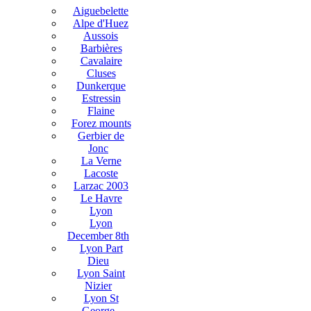
Aiguebelette
Alpe d'Huez
Aussois
Barbières
Cavalaire
Cluses
Dunkerque
Estressin
Flaine
Forez mounts
Gerbier de
Jonc
La Verne
Lacoste
Larzac 2003
Le Havre
Lyon
Lyon
December 8th
Lyon Part
Dieu
Lyon Saint
Nizier
Lyon St
George