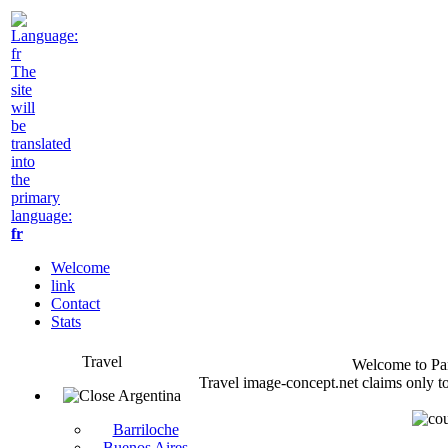
The
site
will
be
translated
into
the
primary
language:
fr
Welcome
link
Contact
Stats
Travel
Welcome to Pan
Travel image-concept.net claims only to
Argentina
Barriloche
Buenos Aires