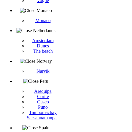
Vogüé
Monaco
Monaco
Netherlands
Amsterdam
Dunes
The beach
Norway
Narvik
Peru
Arequipa
Corire
Cusco
Puno
Tambomachay
Sacsahuamanpa
Spain