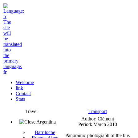
The
site
will
be
translated
into
the
primary
language:
fr
Welcome
link
Contact
Stats
Travel
Transport
Author: Clément
Argentina
Period: March 2010
Barriloche
Panoramic photograph of the bus
Buenos Aires