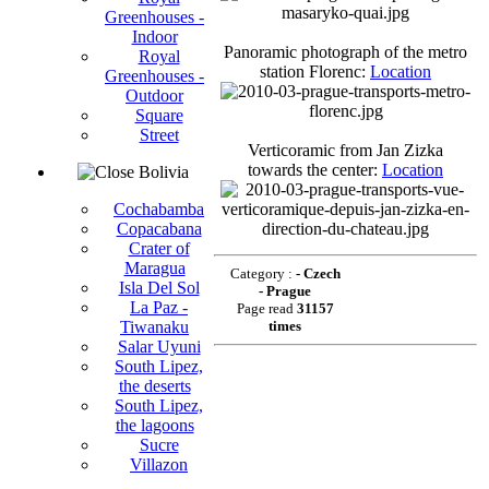
Greenhouses -
Indoor
Panoramic photograph of the metro
Royal
station Florenc:
Location
Greenhouses -
Outdoor
Square
Street
Verticoramic from Jan Zizka
towards the center:
Location
Bolivia
Cochabamba
Copacabana
Crater of
Maragua
Category :
- Czech
Isla Del Sol
- Prague
La Paz -
Page read
31157
Tiwanaku
times
Salar Uyuni
South Lipez,
the deserts
South Lipez,
the lagoons
Sucre
Villazon