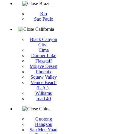
Brazil
Rio
Sao Paulo
California
Black Canyon
City
Cima
Donner Lake
Flagstaff
Mojave Desert
Phoenix
Squaw Valley
Venice Beach
(L.A.)
Williams
road 40
China
Guotong
Hangzou
San Men Yuan