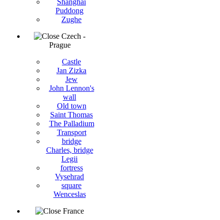
Shanghai
Puddong
Zughe
Czech -
Prague
Castle
Jan Zizka
Jew
John Lennon's
wall
Old town
Saint Thomas
The Palladium
Transport
bridge
Charles, bridge
Legii
fortress
Vysehrad
square
Wenceslas
France