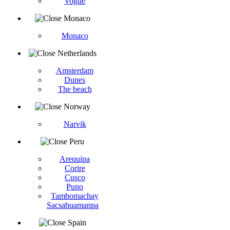
Vogüé
Monaco
Monaco
Netherlands
Amsterdam
Dunes
The beach
Norway
Narvik
Peru
Arequipa
Corire
Cusco
Puno
Tambomachay
Sacsahuamanpa
Spain