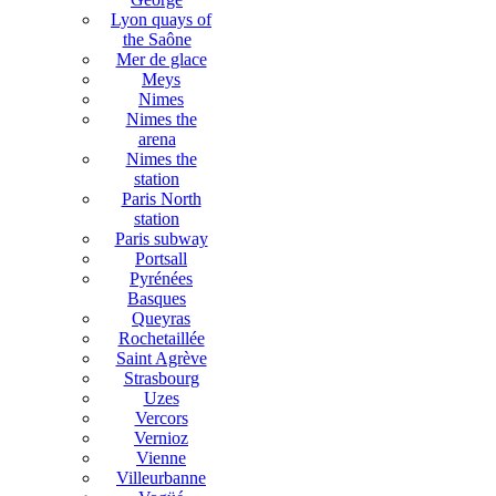
Lyon quays of
the Saône
Mer de glace
Meys
Nimes
Nimes the
arena
Nimes the
station
Paris North
station
Paris subway
Portsall
Pyrénées
Basques
Queyras
Rochetaillée
Saint Agrève
Strasbourg
Uzes
Vercors
Vernioz
Vienne
Villeurbanne