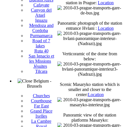
station in Prague:
Location
Cafayate
Canyon del
Atuel
Iguazu
Panoramic photograph of the station
Mendoza and
entrance Hvlani :
Location
Cordoba
Purmamarca
Road of 7
lakes
Ruta 40
Verticoramic of the dome from
San Ignacio et
below:
les Missions
Jésuites
Tilcara
Belgium -
Scenic Masaryko station which is
Brussels
smaller and closer to the
center:
Location
Churches
Courthouse
Far East
Grand Place
Panoramic view of the station
Ixelles
platforms Masaryko:
La Cambre
Royal