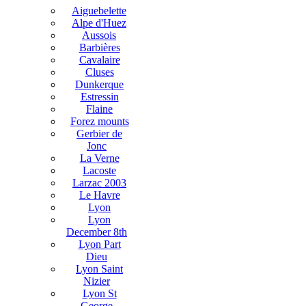
Aiguebelette
Alpe d'Huez
Aussois
Barbières
Cavalaire
Cluses
Dunkerque
Estressin
Flaine
Forez mounts
Gerbier de
Jonc
La Verne
Lacoste
Larzac 2003
Le Havre
Lyon
Lyon
December 8th
Lyon Part
Dieu
Lyon Saint
Nizier
Lyon St
George