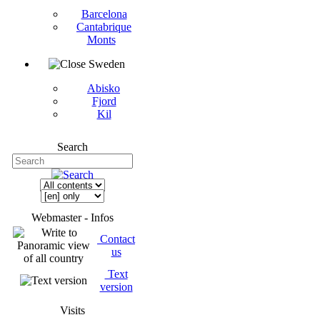
Barcelona
Cantabrique
Monts
Sweden
Abisko
Fjord
Kil
Search
Webmaster - Infos
Contact
us
Text
version
Visits