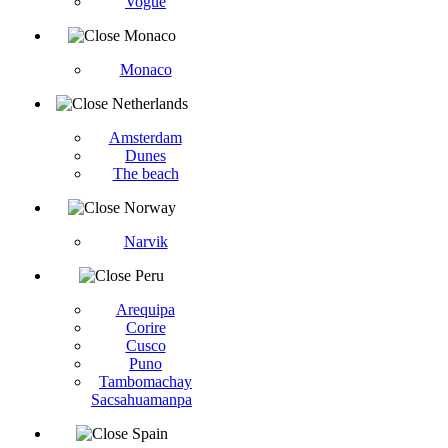
Vogüé
Monaco
Monaco
Netherlands
Amsterdam
Dunes
The beach
Norway
Narvik
Peru
Arequipa
Corire
Cusco
Puno
Tambomachay
Sacsahuamanpa
Spain