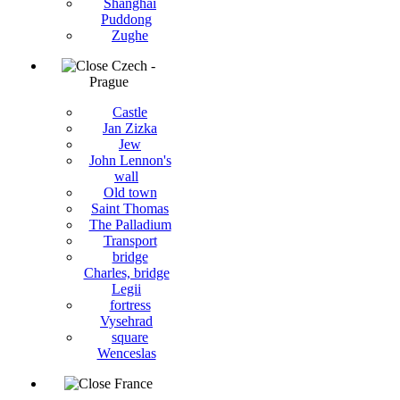
Shanghai
Puddong
Zughe
Czech -
Prague
Castle
Jan Zizka
Jew
John Lennon's
wall
Old town
Saint Thomas
The Palladium
Transport
bridge
Charles, bridge
Legii
fortress
Vysehrad
square
Wenceslas
France