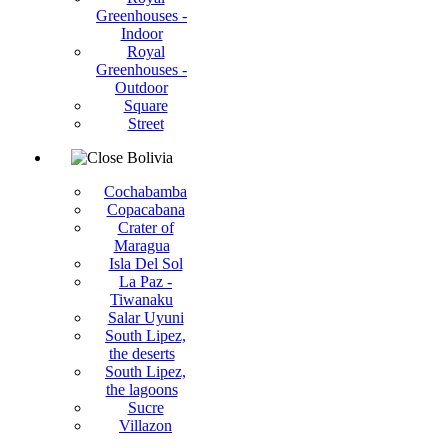
Greenhouses -
Indoor
Royal
Greenhouses -
Outdoor
Square
Street
Bolivia
Cochabamba
Copacabana
Crater of
Maragua
Isla Del Sol
La Paz -
Tiwanaku
Salar Uyuni
South Lipez,
the deserts
South Lipez,
the lagoons
Sucre
Villazon