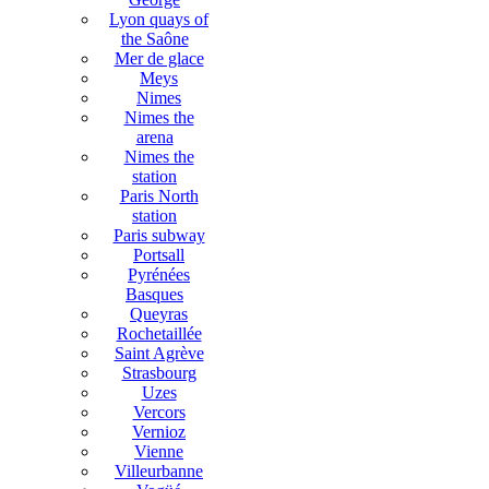
Lyon quays of
the Saône
Mer de glace
Meys
Nimes
Nimes the
arena
Nimes the
station
Paris North
station
Paris subway
Portsall
Pyrénées
Basques
Queyras
Rochetaillée
Saint Agrève
Strasbourg
Uzes
Vercors
Vernioz
Vienne
Villeurbanne