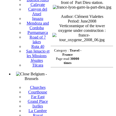
front of Part Dieu station.
Cafayate
Canyon del
Atuel
Author: Clément Vialettes
Iguazu
Period: June2008
Mendoza and
Verticoramique of the tower
Cordoba
oxygene under construction :
Purmamarca
Road of 7
lakes
Ruta 40
Category :
Travel -
San Ignacio et
France
les Missions
Page read
30000
Jésuites
times
Tilcara
Belgium -
Brussels
Churches
Courthouse
Far East
Grand Place
Ixelles
La Cambre
Royal