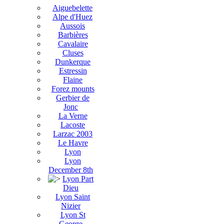
Aiguebelette
Alpe d'Huez
Aussois
Barbières
Cavalaire
Cluses
Dunkerque
Estressin
Flaine
Forez mounts
Gerbier de
Jonc
La Verne
Lacoste
Larzac 2003
Le Havre
Lyon
Lyon
December 8th
Lyon Part
Dieu
Lyon Saint
Nizier
Lyon St
George