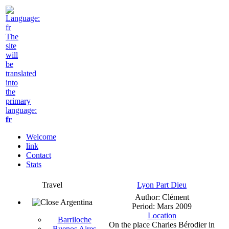
The
site
will
be
translated
into
the
primary
language:
fr
Welcome
link
Contact
Stats
Travel
Lyon Part Dieu
Author: Clément
Argentina
Period: Mars 2009
Location
Barriloche
On the place Charles Bérodier in
Buenos Aires