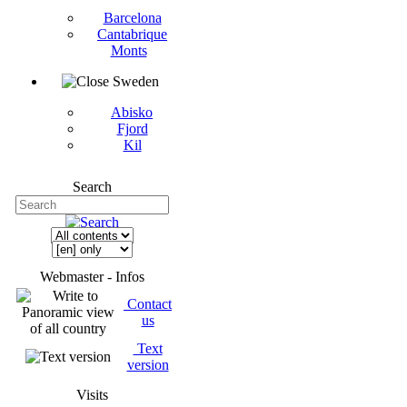
Barcelona
Cantabrique
Monts
Sweden
Abisko
Fjord
Kil
Search
Webmaster - Infos
Contact
us
Text
version
Visits