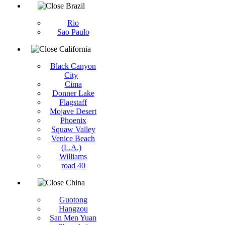
Brazil
Rio
Sao Paulo
California
Black Canyon
City
Cima
Donner Lake
Flagstaff
Mojave Desert
Phoenix
Squaw Valley
Venice Beach
(L.A.)
Williams
road 40
China
Guotong
Hangzou
San Men Yuan