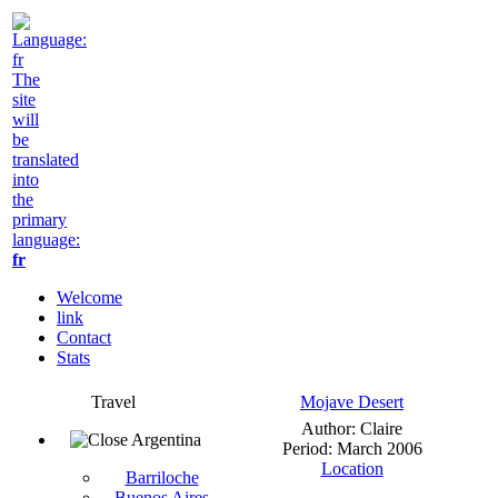
The
site
will
be
translated
into
the
primary
language:
fr
Welcome
link
Contact
Stats
Travel
Mojave Desert
Author: Claire
Argentina
Period: March 2006
Location
Barriloche
Buenos Aires