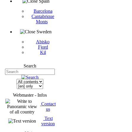
Spain
Barcelona
Cantabrique
Monts
Sweden
Abisko
Fjord
Kil
Search
Webmaster - Infos
Contact
us
Text
version