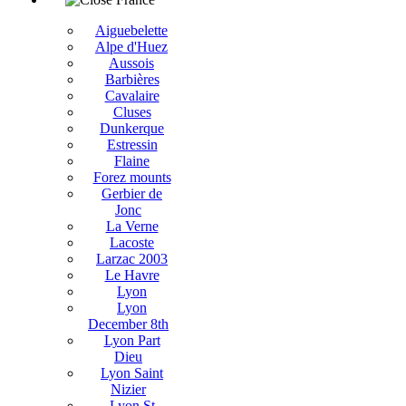
Aiguebelette
Alpe d'Huez
Aussois
Barbières
Cavalaire
Cluses
Dunkerque
Estressin
Flaine
Forez mounts
Gerbier de
Jonc
La Verne
Lacoste
Larzac 2003
Le Havre
Lyon
Lyon
December 8th
Lyon Part
Dieu
Lyon Saint
Nizier
Lyon St