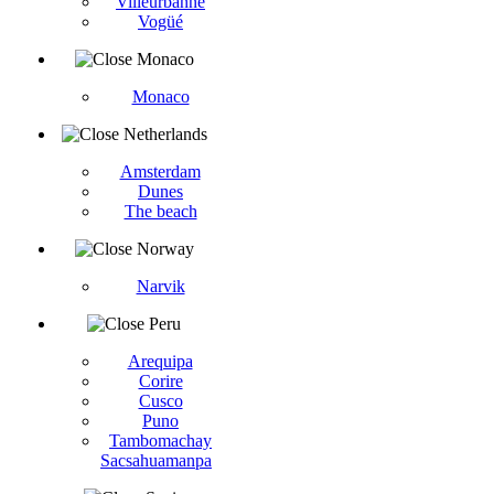
Villeurbanne
Vogüé
Monaco
Monaco
Netherlands
Amsterdam
Dunes
The beach
Norway
Narvik
Peru
Arequipa
Corire
Cusco
Puno
Tambomachay
Sacsahuamanpa