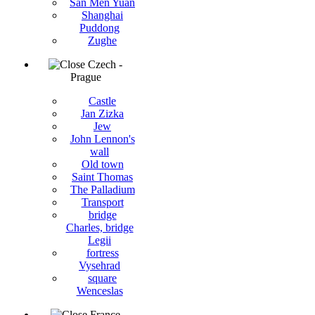
San Men Yuan
Shanghai
Puddong
Zughe
Czech -
Prague
Castle
Jan Zizka
Jew
John Lennon's
wall
Old town
Saint Thomas
The Palladium
Transport
bridge
Charles, bridge
Legii
fortress
Vysehrad
square
Wenceslas
France