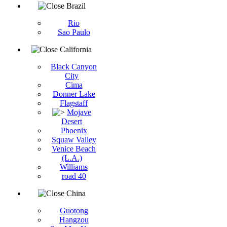
Brazil
Rio
Sao Paulo
California
Black Canyon
City
Cima
Donner Lake
Flagstaff
Mojave
Desert
Phoenix
Squaw Valley
Venice Beach
(L.A.)
Williams
road 40
China
Guotong
Hangzou