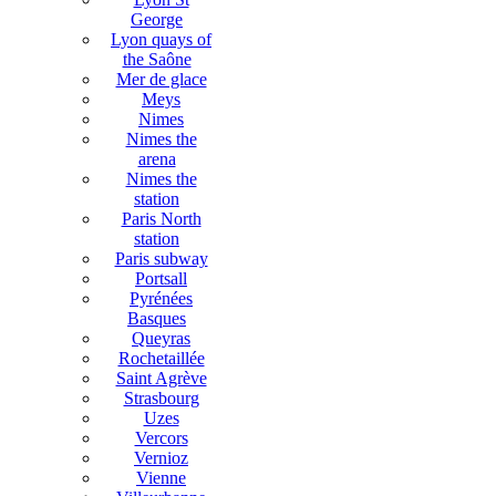
George
Lyon quays of
the Saône
Mer de glace
Meys
Nimes
Nimes the
arena
Nimes the
station
Paris North
station
Paris subway
Portsall
Pyrénées
Basques
Queyras
Rochetaillée
Saint Agrève
Strasbourg
Uzes
Vercors
Vernioz
Vienne