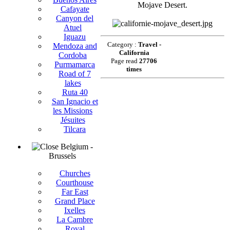
Mojave Desert.
Cafayate
Canyon del
Atuel
Iguazu
Category :
Travel -
Mendoza and
California
Cordoba
Page read
27706
Purmamarca
times
Road of 7
lakes
Ruta 40
San Ignacio et
les Missions
Jésuites
Tilcara
Belgium -
Brussels
Churches
Courthouse
Far East
Grand Place
Ixelles
La Cambre
Royal