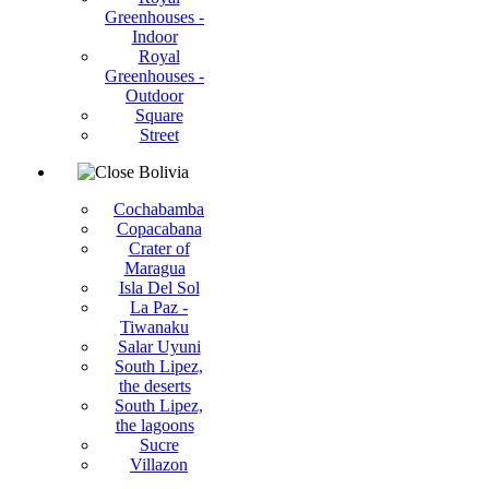
Greenhouses -
Indoor
Royal
Greenhouses -
Outdoor
Square
Street
Bolivia
Cochabamba
Copacabana
Crater of
Maragua
Isla Del Sol
La Paz -
Tiwanaku
Salar Uyuni
South Lipez,
the deserts
South Lipez,
the lagoons
Sucre
Villazon