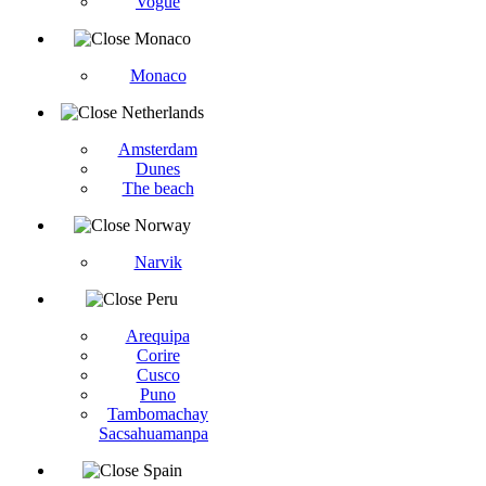
Vogüé
Monaco
Monaco
Netherlands
Amsterdam
Dunes
The beach
Norway
Narvik
Peru
Arequipa
Corire
Cusco
Puno
Tambomachay
Sacsahuamanpa
Spain