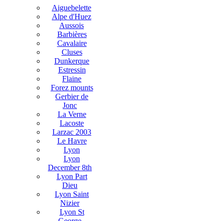
Aiguebelette
Alpe d'Huez
Aussois
Barbières
Cavalaire
Cluses
Dunkerque
Estressin
Flaine
Forez mounts
Gerbier de
Jonc
La Verne
Lacoste
Larzac 2003
Le Havre
Lyon
Lyon
December 8th
Lyon Part
Dieu
Lyon Saint
Nizier
Lyon St
George