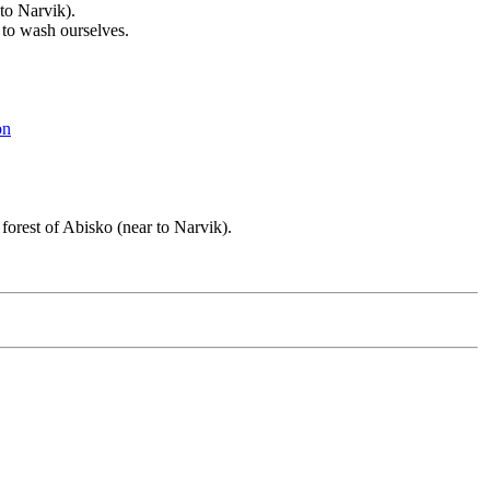
to Narvik).
 to wash ourselves.
on
forest of Abisko (near to Narvik).