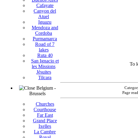
Cafayate
Canyon del
Atuel
Iguazu
Mendoza and
Cordoba
Purmamarca
Road of 7
lakes
Ruta 40
San Ignacio et
To l
les Missions
Jésuites
Tilcara
Belgium -
Categor
Page rea
Brussels
Churches
Courthouse
Far East
Grand Place
Ixelles
La Cambre
Royal