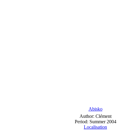
Abisko
Author: Clément
Period: Summer 2004
Localisation