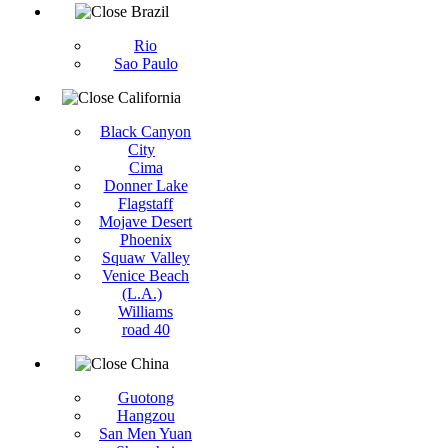
Brazil
Rio
Sao Paulo
California
Black Canyon
City
Cima
Donner Lake
Flagstaff
Mojave Desert
Phoenix
Squaw Valley
Venice Beach
(L.A.)
Williams
road 40
China
Guotong
Hangzou
San Men Yuan