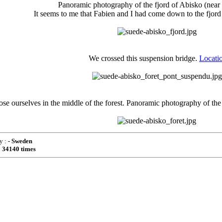
Panoramic photography of the fjord of Abisko (near 
It seems to me that Fabien and I had come down to the fjord
We crossed this suspension bridge.
Locati
ose ourselves in the middle of the forest. Panoramic photography of the 
y :
- Sweden
d
34140 times