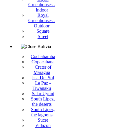
Greenhouses -
Indoor
Royal
Greenhouses -
Outdoor
Square
Street
Bolivia
Cochabamba
Copacabana
Crater of
Maragua
Isla Del Sol
La Paz -
Tiwanaku
Salar Uyuni
South Lipez,
the deserts
South Lipez,
the lagoons
Sucre
Villazon