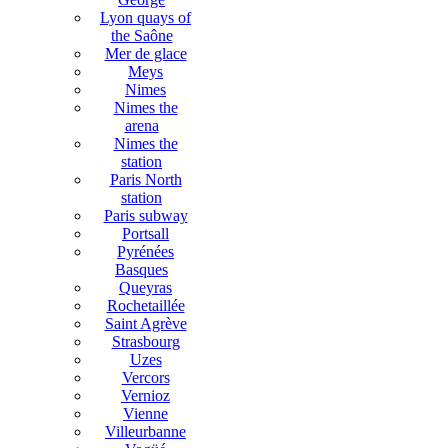
Lyon quays of
the Saône
Mer de glace
Meys
Nimes
Nimes the
arena
Nimes the
station
Paris North
station
Paris subway
Portsall
Pyrénées
Basques
Queyras
Rochetaillée
Saint Agrève
Strasbourg
Uzes
Vercors
Vernioz
Vienne
Villeurbanne