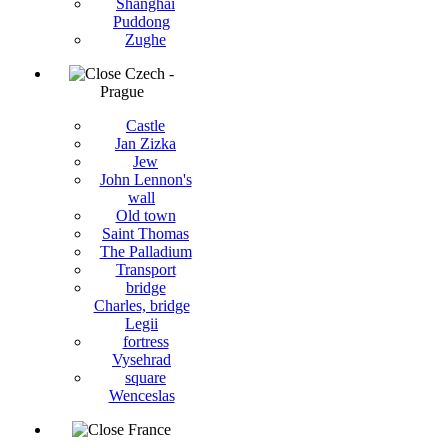
Shanghai
Puddong
Zughe
Czech -
Prague
Castle
Jan Zizka
Jew
John Lennon's
wall
Old town
Saint Thomas
The Palladium
Transport
bridge
Charles, bridge
Legii
fortress
Vysehrad
square
Wenceslas
France