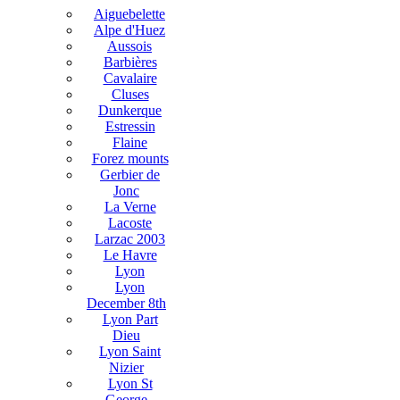
Aiguebelette
Alpe d'Huez
Aussois
Barbières
Cavalaire
Cluses
Dunkerque
Estressin
Flaine
Forez mounts
Gerbier de
Jonc
La Verne
Lacoste
Larzac 2003
Le Havre
Lyon
Lyon
December 8th
Lyon Part
Dieu
Lyon Saint
Nizier
Lyon St
George