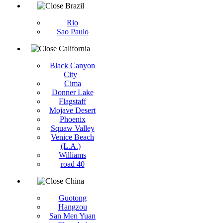
Brazil
Rio
Sao Paulo
California
Black Canyon
City
Cima
Donner Lake
Flagstaff
Mojave Desert
Phoenix
Squaw Valley
Venice Beach
(L.A.)
Williams
road 40
China
Guotong
Hangzou
San Men Yuan