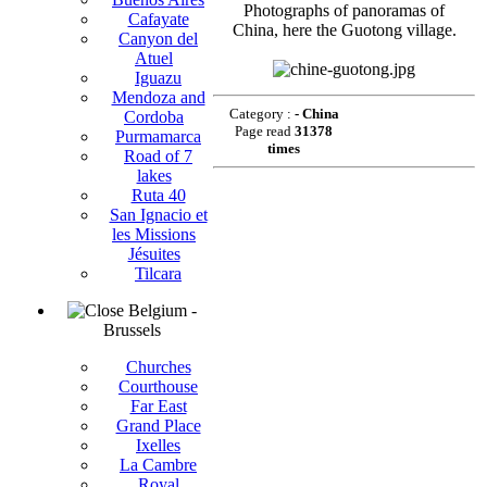
Photographs of panoramas of
Cafayate
China, here the Guotong village.
Canyon del
Atuel
Iguazu
Mendoza and
Category :
- China
Cordoba
Page read
31378
Purmamarca
times
Road of 7
lakes
Ruta 40
San Ignacio et
les Missions
Jésuites
Tilcara
Belgium -
Brussels
Churches
Courthouse
Far East
Grand Place
Ixelles
La Cambre
Royal