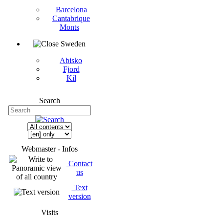
Barcelona
Cantabrique
Monts
Sweden
Abisko
Fjord
Kil
Search
Webmaster - Infos
Contact
us
Text
version
Visits