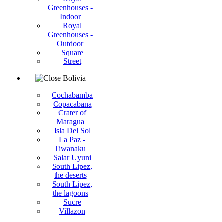
Greenhouses -
Indoor
Royal
Greenhouses -
Outdoor
Square
Street
Bolivia
Cochabamba
Copacabana
Crater of
Maragua
Isla Del Sol
La Paz -
Tiwanaku
Salar Uyuni
South Lipez,
the deserts
South Lipez,
the lagoons
Sucre
Villazon