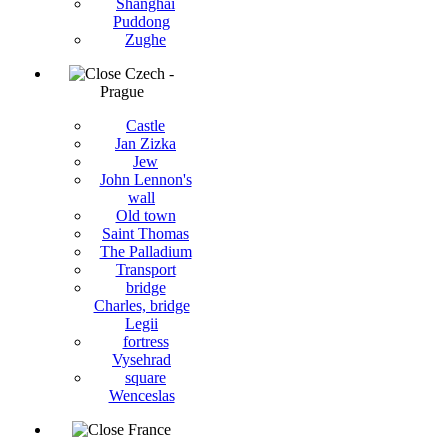
Shanghai
Puddong
Zughe
Czech -
Prague
Castle
Jan Zizka
Jew
John Lennon's
wall
Old town
Saint Thomas
The Palladium
Transport
bridge
Charles, bridge
Legii
fortress
Vysehrad
square
Wenceslas
France