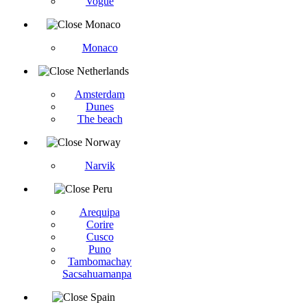
Vogüé
Monaco
Monaco
Netherlands
Amsterdam
Dunes
The beach
Norway
Narvik
Peru
Arequipa
Corire
Cusco
Puno
Tambomachay
Sacsahuamanpa
Spain