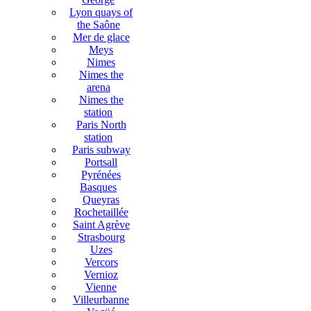
Lyon quays of
the Saône
Mer de glace
Meys
Nimes
Nimes the
arena
Nimes the
station
Paris North
station
Paris subway
Portsall
Pyrénées
Basques
Queyras
Rochetaillée
Saint Agrève
Strasbourg
Uzes
Vercors
Vernioz
Vienne
Villeurbanne