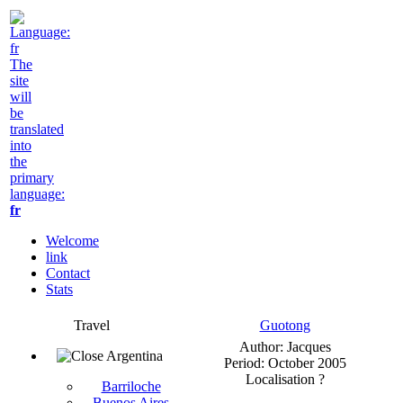
The
site
will
be
translated
into
the
primary
language:
fr
Welcome
link
Contact
Stats
Travel
Guotong
Author: Jacques
Argentina
Period: October 2005
Localisation ?
Barriloche
Buenos Aires