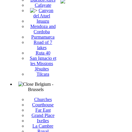
Cafayate
Canyon
del Atuel
Iguazu
Mendoza and
Cordoba
Purmamarca
Road of 7
lakes
Ruta 40
San Ignacio et
les Missions
Jésuites
Tilcara
Belgium -
Brussels
Churches
Courthouse
Far East
Grand Place
Ixelles
La Cambre
Royal