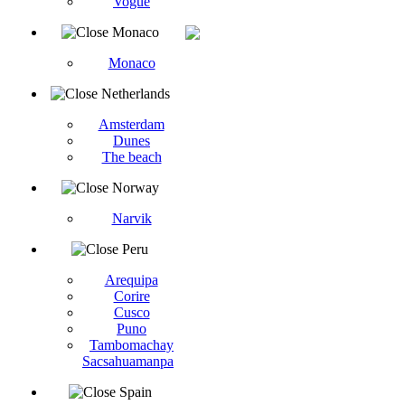
Vogüé
Monaco
Monaco
Netherlands
Amsterdam
Dunes
The beach
Norway
Narvik
Peru
Arequipa
Corire
Cusco
Puno
Tambomachay
Sacsahuamanpa
Spain