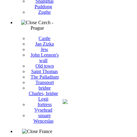
Shanghai
Puddong
Zughe
Czech -
Prague
Castle
Jan Zizka
Jew
John Lennon's
wall
Old town
Saint Thomas
The Palladium
Transport
bridge
Charles, bridge
Legii
fortress
Vysehrad
square
Wenceslas
France