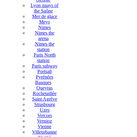
Lyon quays of
the Saône
Mer de glace
Meys
Nimes
Nimes the
arena
Nimes the
station
Paris North
station
Paris subway
Portsall
Pyrénées
Basques
Queyras
Rochetaillée
Saint Agrève
Strasbourg
Uzes
Vercors
Vernioz
Vienne
Villeurbanne