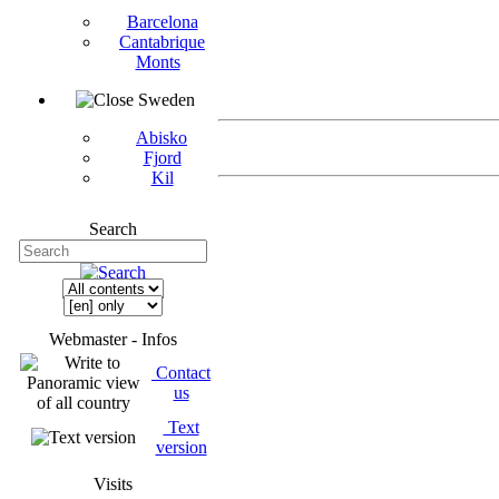
Barcelona
Cantabrique
Monts
Sweden
Abisko
Fjord
Kil
Search
Webmaster - Infos
Contact
us
Text
version
Visits