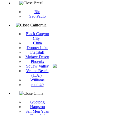
Brazil
Rio
Sao Paulo
California
Black Canyon
City
Cima
Donner Lake
Flagstaff
Mojave Desert
Phoenix
Squaw Valley
Venice Beach
(L.A.)
Williams
road 40
China
Guotong
Hangzou
San Men Yuan