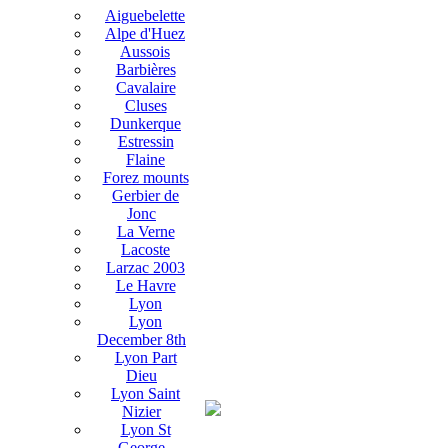
Aiguebelette
Alpe d'Huez
Aussois
Barbières
Cavalaire
Cluses
Dunkerque
Estressin
Flaine
Forez mounts
Gerbier de
Jonc
La Verne
Lacoste
Larzac 2003
Le Havre
Lyon
Lyon
December 8th
Lyon Part
Dieu
Lyon Saint
Nizier
Lyon St
George