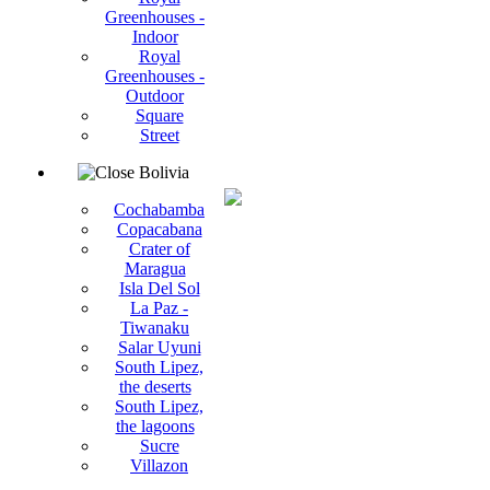
Greenhouses -
Indoor
Royal
Greenhouses -
Outdoor
Square
Street
Bolivia
Cochabamba
Copacabana
Crater of
Maragua
Isla Del Sol
La Paz -
Tiwanaku
Salar Uyuni
South Lipez,
the deserts
South Lipez,
the lagoons
Sucre
Villazon