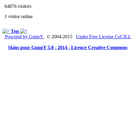
64876 visitors
1 visitor online
Top
Powered by GuppY
© 2004-2015
Under Free License CeCILL
Skins pour GuppY 5.0 - 2014 -
Licence Creative Commons