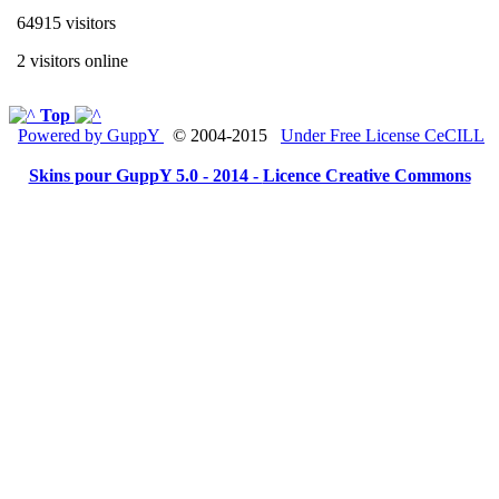
64915 visitors
2 visitors online
Top
Powered by GuppY
© 2004-2015
Under Free License CeCILL
Skins pour GuppY 5.0 - 2014 -
Licence Creative Commons