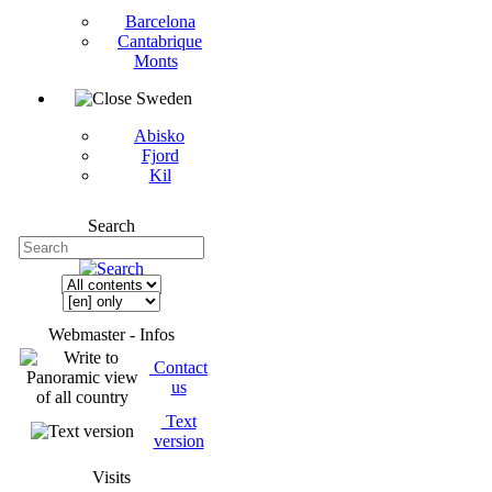
Barcelona
Cantabrique
Monts
Sweden
Abisko
Fjord
Kil
Search
Webmaster - Infos
Contact
us
Text
version
Visits