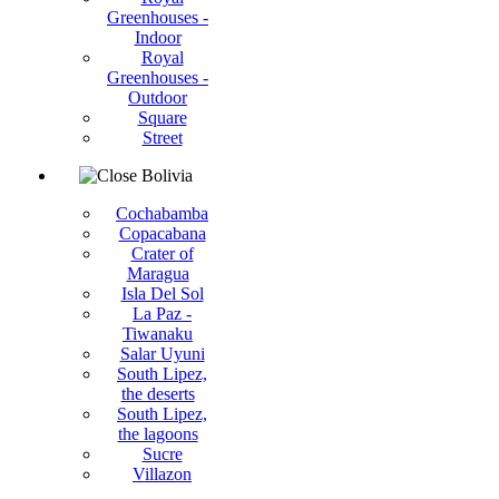
Greenhouses -
Indoor
Royal
Greenhouses -
Outdoor
Square
Street
Bolivia
Cochabamba
Copacabana
Crater of
Maragua
Isla Del Sol
La Paz -
Tiwanaku
Salar Uyuni
South Lipez,
the deserts
South Lipez,
the lagoons
Sucre
Villazon