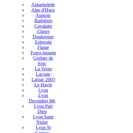
Aiguebelette
Alpe d'Huez
Aussois
Barbières
Cavalaire
Cluses
Dunkerque
Estressin
Flaine
Forez mounts
Gerbier de
Jonc
La Verne
Lacoste
Larzac 2003
Le Havre
Lyon
Lyon
December 8th
Lyon Part
Dieu
Lyon Saint
Nizier
Lyon St
George