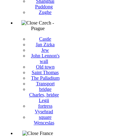
Shanghai
Puddong
Zughe
Czech -
Prague
Castle
Jan Zizka
Jew
John Lennon's
wall
Old town
Saint Thomas
The Palladium
Transport
bridge
Charles, bridge
Legii
fortress
Vysehrad
square
Wenceslas
France