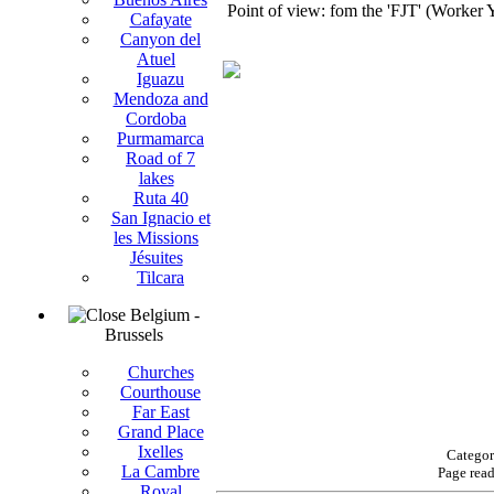
Point of view: fom the 'FJT' (Worker Y
Cafayate
Canyon del
Atuel
Iguazu
Mendoza and
Cordoba
Purmamarca
Road of 7
lakes
Ruta 40
San Ignacio et
les Missions
Jésuites
Tilcara
Belgium -
Brussels
Churches
Courthouse
Far East
Grand Place
Ixelles
Categor
La Cambre
Page rea
Royal