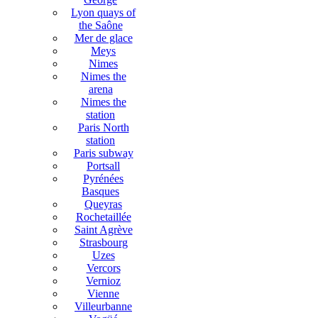
Lyon quays of
the Saône
Mer de glace
Meys
Nimes
Nimes the
arena
Nimes the
station
Paris North
station
Paris subway
Portsall
Pyrénées
Basques
Queyras
Rochetaillée
Saint Agrève
Strasbourg
Uzes
Vercors
Vernioz
Vienne
Villeurbanne