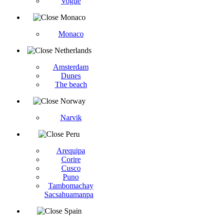
Vogüé
Monaco
Monaco
Netherlands
Amsterdam
Dunes
The beach
Norway
Narvik
Peru
Arequipa
Corire
Cusco
Puno
Tambomachay
Sacsahuamanpa
Spain