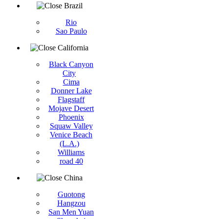
Brazil
Rio
Sao Paulo
California
Black Canyon
City
Cima
Donner Lake
Flagstaff
Mojave Desert
Phoenix
Squaw Valley
Venice Beach
(L.A.)
Williams
road 40
China
Guotong
Hangzou
San Men Yuan